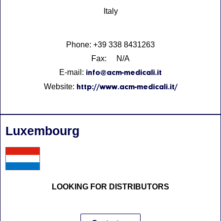
Italy
Phone: +39 338 8431263
Fax: N/A
E-mail:
info@acm-medicali.it
Website:
http://www.acm-medicali.it/
Luxembourg
LOOKING FOR DISTRIBUTORS