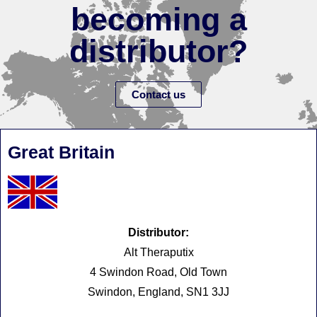
becoming a
distributor?
Contact us
Great Britain
Distributor:
Alt Theraputix
4 Swindon Road, Old Town
Swindon, England, SN1 3JJ