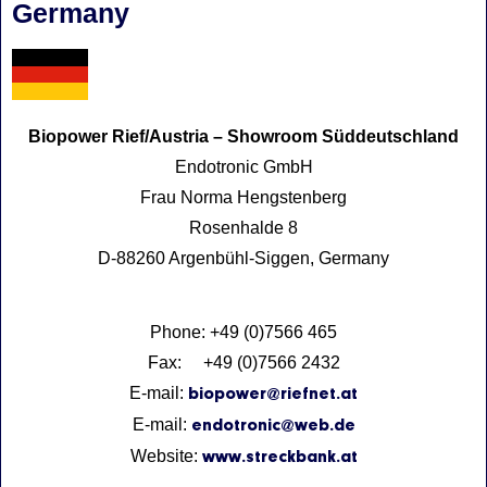
Germany
Biopower Rief/Austria – Showroom Süddeutschland
Endotronic GmbH
Frau Norma Hengstenberg
Rosenhalde 8
D-88260 Argenbühl-Siggen, Germany
Phone: +49 (0)7566 465
Fax: +49 (0)7566 2432
E-mail:
biopower@riefnet.at
E-mail:
endotronic@web.de
Website:
www.streckbank.at