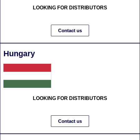
LOOKING FOR DISTRIBUTORS
Contact us
Hungary
LOOKING FOR DISTRIBUTORS
Contact us