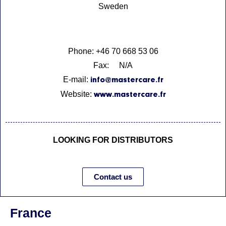
Sweden
Phone: +46 70 668 53 06
Fax: N/A
E-mail:
info@mastercare.fr
Website:
www.mastercare.fr
LOOKING FOR DISTRIBUTORS
Contact us
France