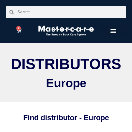
0
DISTRIBUTORS
Europe
Find distributor - Europe