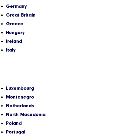
Germany
Great Britain
Greece
Hungary
Ireland
Italy
Luxembourg
Montenegro
Netherlands
North Macedonia
Poland
Portugal