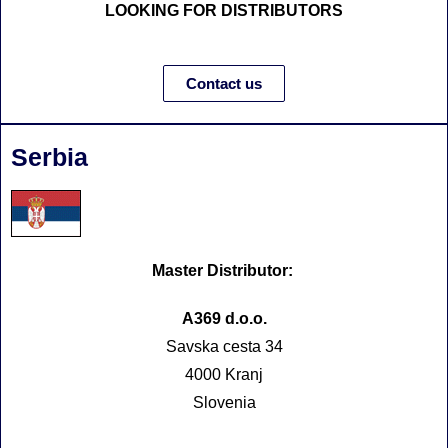
LOOKING FOR DISTRIBUTORS
Contact us
Serbia
Master Distributor:
A369 d.o.o.
Savska cesta 34
4000 Kranj
Slovenia