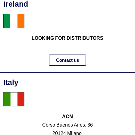
Ireland
LOOKING FOR DISTRIBUTORS
Contact us
Italy
ACM
Corso Buenos Aires, 36
20124 Milano