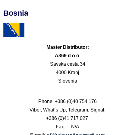
Bosnia
Master Distributor:
A369 d.o.o.
Savska cesta 34
4000 Kranj
Slovenia
Phone: +386 (0)40 754 176
Viber, What´s Up, Telegram, Signal:
+386 (0)41 717 027
Fax: N/A