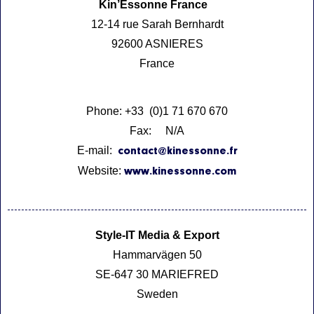
Kin’Essonne France
12-14 rue Sarah Bernhardt
92600 ASNIERES
France
Phone: +33 (0)1 71 670 670
Fax: N/A
E-mail:
contact@kinessonne.fr
Website:
www.kinessonne.com
Style-IT Media & Export
Hammarvägen 50
SE-647 30 MARIEFRED
Sweden