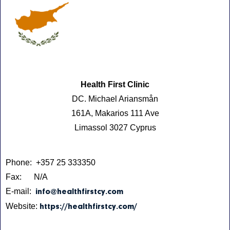
Health First Clinic
DC. Michael Ariansmån
161A, Makarios 111 Ave
Limassol 3027 Cyprus
Phone: +357 25 333350
Fax: N/A
E-mail:
info@healthfirstcy.com
Website:
https://healthfirstcy.com/