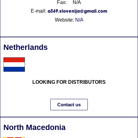
Fax: N/A
E-mail:
a369.slovenija@gmail.com
Website:
N/A
Netherlands
LOOKING FOR DISTRIBUTORS
Contact us
North Macedonia