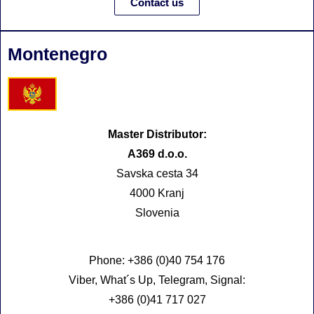
Contact us
Montenegro
Master Distributor:
A369 d.o.o.
Savska cesta 34
4000 Kranj
Slovenia
Phone: +386 (0)40 754 176
Viber, What´s Up, Telegram, Signal:
+386 (0)41 717 027