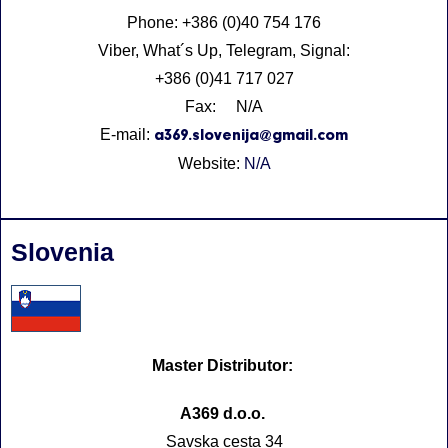
Phone: +386 (0)40 754 176
Viber, What´s Up, Telegram, Signal:
+386 (0)41 717 027
Fax: N/A
E-mail:
a369.slovenija@gmail.com
Website:
N/A
Slovenia
Master Distributor:
A369 d.o.o.
Savska cesta 34