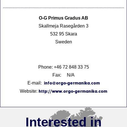
O-G Primus Gradus AB
Skallmeja Rasegården 3
532 95 Skara
Sweden
Phone: +46 72 848 33 75
Fax: N/A
E-mail:
info@orgo-germanika.com
Website:
http://www.orgo-germanika.com
Interested in