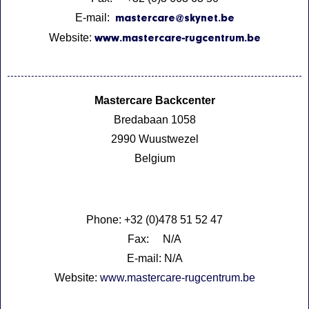
E-mail:
mastercare@skynet.be
Website:
www.mastercare-rugcentrum.be
Mastercare Backcenter
Bredabaan 1058
2990 Wuustwezel
Belgium
Phone: +32 (0)478 51 52 47
Fax: N/A
E-mail: N/A
Website:
www.mastercare-rugcentrum.be