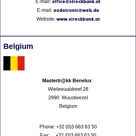
E-mail:
office@streckbank.at
E-mail:
endotronic@web.de
Website:
www.streckbank.at
Belgium
Mastertr@kk Benelux
Wielewaaldreef 28
2990 Wuustwezel
Belgium
Phone: +32 (0)3 663 63 50
Fax: +32 (0)3 663 63 50