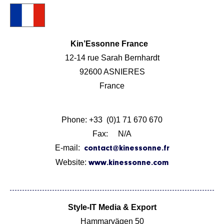
Kin’Essonne France
12-14 rue Sarah Bernhardt
92600 ASNIERES
France
Phone: +33 (0)1 71 670 670
Fax: N/A
E-mail:
contact@kinessonne.fr
Website:
www.kinessonne.com
Style-IT Media & Export
Hammarvägen 50