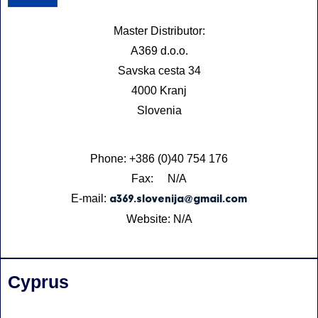
Master Distributor:
A369 d.o.o.
Savska cesta 34
4000 Kranj
Slovenia
Phone: +386 (0)40 754 176
Fax: N/A
E-mail:
a369.slovenija@gmail.com
Website: N/A
Cyprus