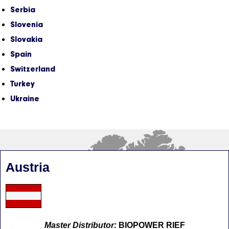
Serbia
Slovenia
Slovakia
Spain
Switzerland
Turkey
Ukraine
Austria
Master Distributor:
BIOPOWER RIEF