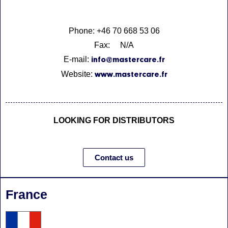
Phone: +46 70 668 53 06
Fax: N/A
E-mail:
info@mastercare.fr
Website:
www.mastercare.fr
LOOKING FOR DISTRIBUTORS
Contact us
France