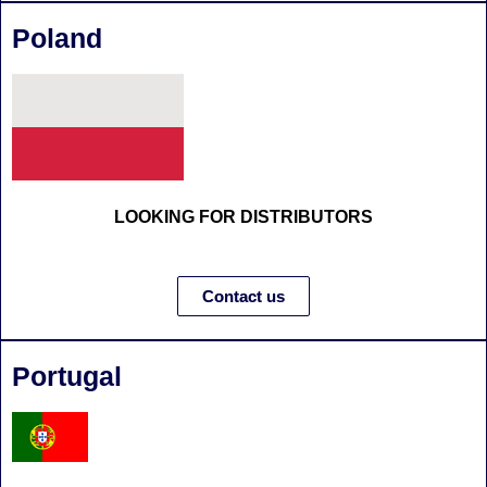
Poland
LOOKING FOR DISTRIBUTORS
Contact us
Portugal