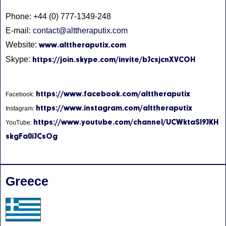
Phone: +44 (0) 777-1349-248
E-mail:
contact@alttheraputix.com
Website:
www.alttheraputix.com
Skype:
https://join.skype.com/invite/bJcsjcnXVCOH
https://www.facebook.com/alttheraputix
Facebook:
https://www.instagram.com/alttheraputix
Instagram:
https://www.youtube.com/channel/UCWktaSI9JKH
YouTube:
skgFa0iJCsOg
Greece