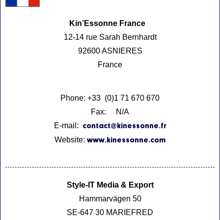
Kin’Essonne France
12-14 rue Sarah Bernhardt
92600 ASNIERES
France
Phone: +33 (0)1 71 670 670
Fax: N/A
E-mail:
contact@kinessonne.fr
Website:
www.kinessonne.com
Style-IT Media & Export
Hammarvägen 50
SE-647 30 MARIEFRED