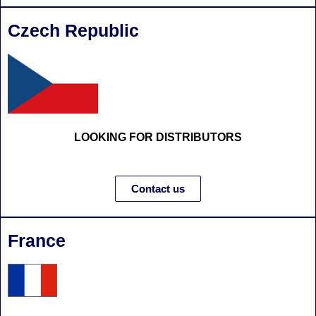
Czech Republic
LOOKING FOR DISTRIBUTORS
Contact us
France