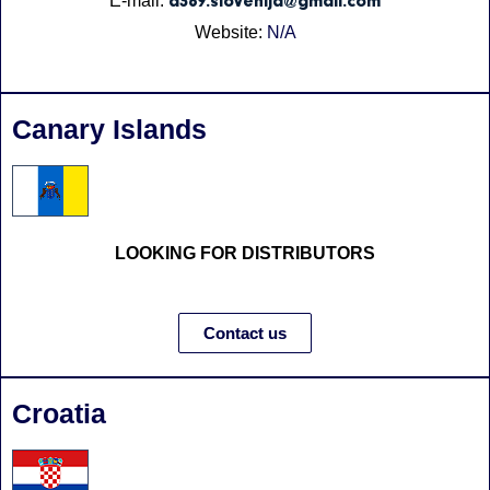
E-mail:
a369.slovenija@gmail.com
Website:
N/A
Canary Islands
LOOKING FOR DISTRIBUTORS
Contact us
Croatia