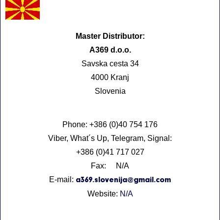
Master Distributor:
A369 d.o.o.
Savska cesta 34
4000 Kranj
Slovenia
Phone: +386 (0)40 754 176
Viber, What´s Up, Telegram, Signal:
+386 (0)41 717 027
Fax: N/A
E-mail:
a369.slovenija@gmail.com
Website:
N/A