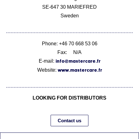
SE-647 30 MARIEFRED
Sweden
Phone: +46 70 668 53 06
Fax: N/A
E-mail:
info@mastercare.fr
Website:
www.mastercare.fr
LOOKING FOR DISTRIBUTORS
Contact us