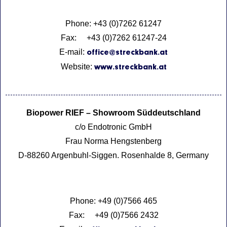
Phone: +43 (0)7262 61247
Fax: +43 (0)7262 61247-24
E-mail:
office@streckbank.at
Website:
www.streckbank.at
Biopower RIEF – Showroom Süddeutschland
c/o Endotronic GmbH
Frau Norma Hengstenberg
D-88260 Argenbuhl-Siggen. Rosenhalde 8, Germany
Phone: +49 (0)7566 465
Fax: +49 (0)7566 2432