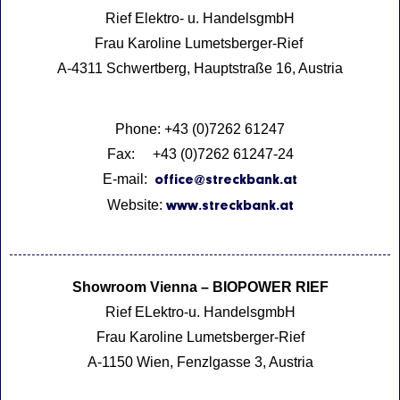
Rief Elektro- u. HandelsgmbH
Frau Karoline Lumetsberger-Rief
A-4311 Schwertberg, Hauptstraße 16, Austria
Phone: +43 (0)7262 61247
Fax: +43 (0)7262 61247-24
E-mail:
office@streckbank.at
Website:
www.streckbank.at
Showroom Vienna – BIOPOWER RIEF
Rief ELektro-u. HandelsgmbH
Frau Karoline Lumetsberger-Rief
A-1150 Wien, Fenzlgasse 3, Austria