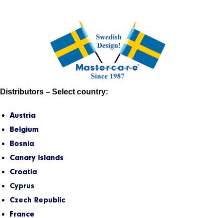
Distributors – Select country:
Austria
Belgium
Bosnia
Canary Islands
Croatia
Cyprus
Czech Republic
France