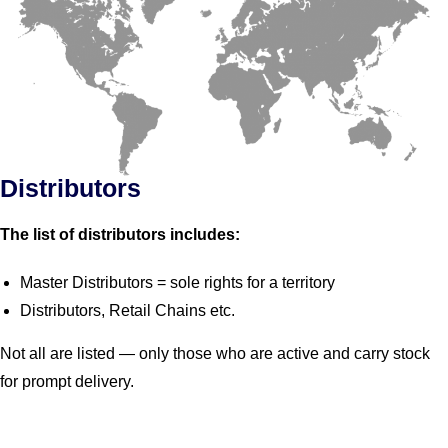
Distributors
The list of distributors includes:
Master Distributors = sole rights for a territory
Distributors, Retail Chains etc.
Not all are listed — only those who are active and carry stock
for prompt delivery.