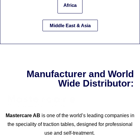
Africa
Middle East & Asia
Manufacturer and World
Wide Distributor:
Mastercare AB
is one of the world’s leading companies in
the speciality of traction tables, designed for professional
use and self-treatment.