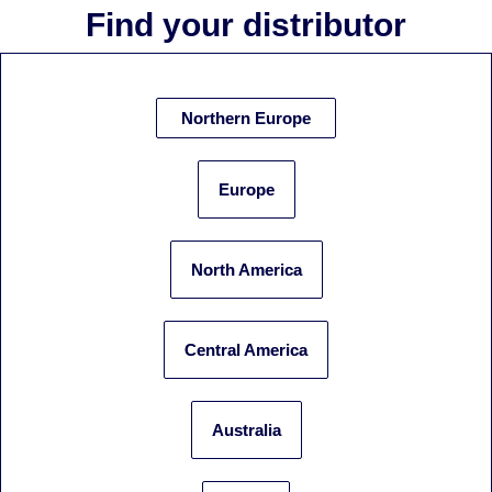
Find your distributor
Northern Europe
Europe
North America
Central America
Australia