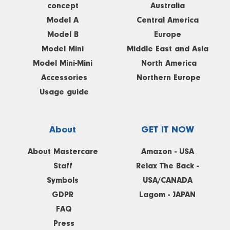
concept
Australia
Model A
Central America
Model B
Europe
Model Mini
Middle East and Asia
Model Mini-Mini
North America
Accessories
Northern Europe
Usage guide
About
GET IT NOW
About Mastercare
Amazon - USA
Staff
Relax The Back -
Symbols
USA/CANADA
GDPR
Lagom - JAPAN
FAQ
Press