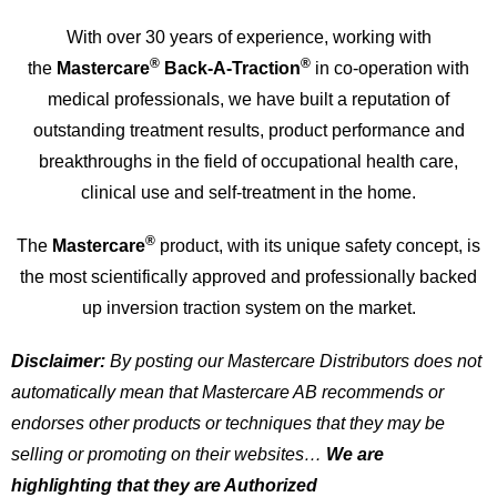
With over 30 years of experience, working with
®
®
the
Mastercare
Back-A-Traction
in co-operation with
medical professionals, we have built a reputation of
outstanding treatment results, product performance and
breakthroughs in the field of occupational health care,
clinical use and self-treatment in the home.
®
The
Mastercare
product, with its unique safety concept, is
the most scientifically approved and professionally backed
up inversion traction system on the market.
Disclaimer:
By posting our Mastercare Distributors does not
automatically mean that Mastercare AB recommends or
endorses other products or techniques that they may be
selling or promoting on their websites…
We are
highlighting that they are
Authorized