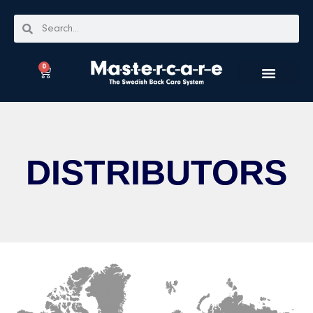
0
DISTRIBUTORS