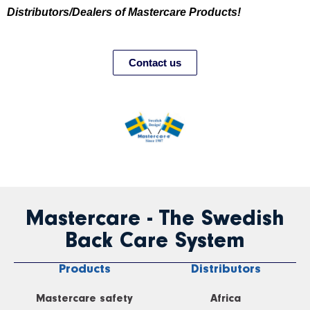
Distributors/Dealers of Mastercare Products!
Contact us
Mastercare - The Swedish
Back Care System
Products
Distributors
Mastercare safety
Africa