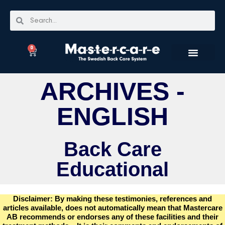
0
ARCHIVES -
ENGLISH
Back Care
Educational
Disclaimer: By making these testimonies, references and
articles available, does not automatically mean that Mastercare
AB recommends or endorses any of these facilities and their