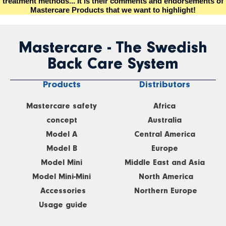
treatment methods... It is their comments and endorsements of
Mastercare Products that we want to highlight!
Mastercare - The Swedish
Back Care System
Products
Distributors
Mastercare safety
Africa
concept
Australia
Model A
Central America
Model B
Europe
Model Mini
Middle East and Asia
Model Mini-Mini
North America
Accessories
Northern Europe
Usage guide