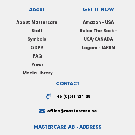
About
GET IT NOW
About Mastercare
Amazon - USA
Staff
Relax The Back -
Symbols
USA/CANADA
GDPR
Lagom - JAPAN
FAQ
Press
Media library
CONTACT
+46 (0)511 211 08
office@mastercare.se
MASTERCARE AB - ADDRESS