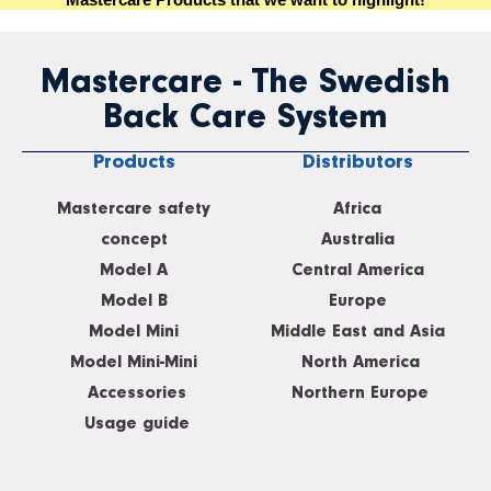
Mastercare - The Swedish
Back Care System
Products
Distributors
Mastercare safety
Africa
concept
Australia
Model A
Central America
Model B
Europe
Model Mini
Middle East and Asia
Model Mini-Mini
North America
Accessories
Northern Europe
Usage guide