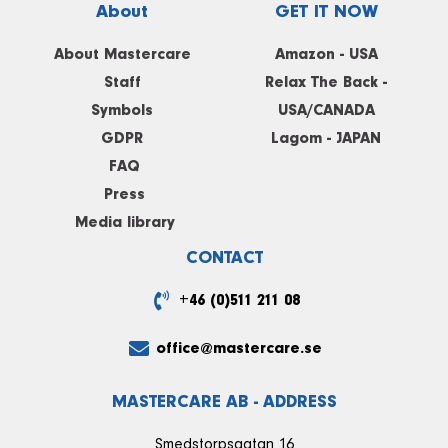
About
GET IT NOW
About Mastercare
Amazon - USA
Staff
Relax The Back -
Symbols
USA/CANADA
GDPR
Lagom - JAPAN
FAQ
Press
Media library
CONTACT
+46 (0)511 211 08
office@mastercare.se
MASTERCARE AB - ADDRESS
Smedstorpsgatan 16