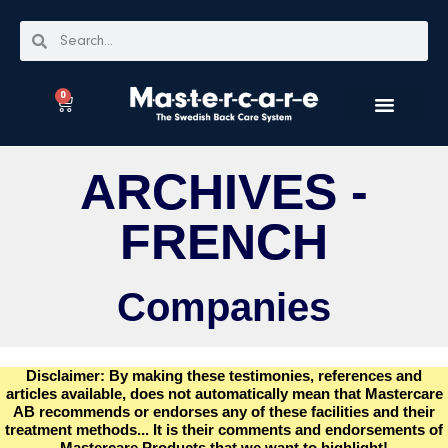
0
ARCHIVES -
FRENCH
Companies
Disclaimer: By making these testimonies, references and
articles available, does not automatically mean that Mastercare
AB recommends or endorses any of these facilities and their
treatment methods... It is their comments and endorsements of
Mastercare Products that we want to highlight!