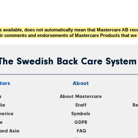
es available, does not automatically mean that Mastercare AB r
s their comments and endorsements of Mastercare Products that we 
 The Swedish Back Care System
tors
About
a
About Mastercare
lia
Staff
Re
merica
Symbols
e
GDPR
and Asia
FAQ