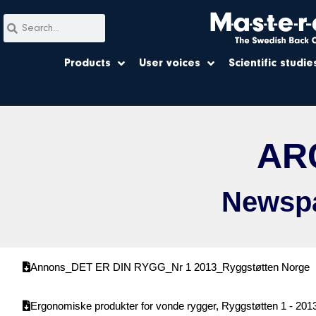
Products
User voices
Scientific studie
AR
Newspa
Annons_DET ER DIN RYGG_Nr 1 2013_Ryggstøtten Norge
Ergonomiske produkter for vonde rygger, Ryggstøtten 1 - 201