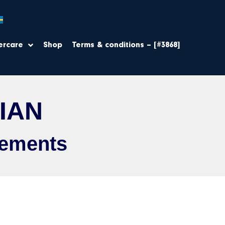
ercare
Shop
Terms & conditions – [#3868]
IAN
sements