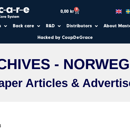
0
0,00
kr
s
Back care
R&D
Distributors
About Mast
Hacked by CoupDeGrace
CHIVES - NORWEG
per Articles & Adverti
3