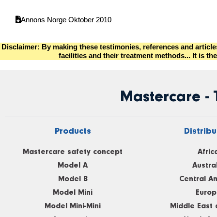
Annons Norge Oktober 2010
Disclaimer: By making these testimonies, references and articl
facilities and their treatment methods... It i
Mastercare -
Products
Distribu
Mastercare safety concept
Afric
Model A
Austra
Model B
Central A
Model Mini
Europ
Model Mini-Mini
Middle East 