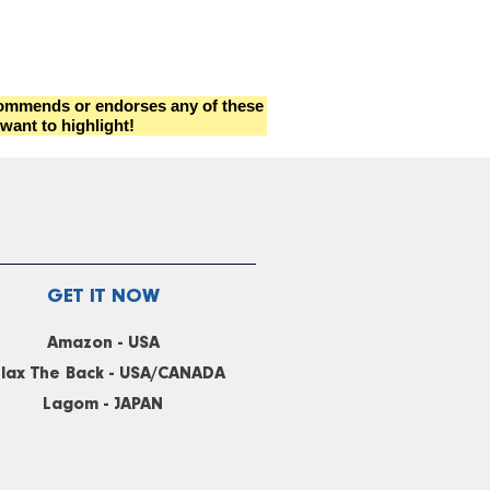
ecommends or endorses any of these
want to highlight!
GET IT NOW
Amazon - USA
lax The Back - USA/CANADA
Lagom - JAPAN