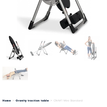
Home
>
Gravity traction table
>
CN-M1 Mini Standard