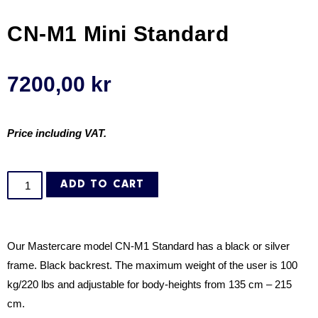
CN-M1 Mini Standard
7200,00
kr
Price including VAT.
ADD TO CART
Our Mastercare model CN-M1 Standard has a
black or silver
frame. Black backrest. The maximum weight of the user is 100
kg/220 lbs and adjustable for body-heights from 135 cm – 215
cm.