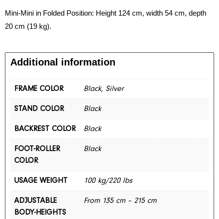
Mini-Mini in Folded Position: Height 124 cm, width 54 cm, depth
20 cm (19 kg).
Additional information
FRAME COLOR
Black, Silver
STAND COLOR
Black
BACKREST COLOR
Black
FOOT-ROLLER
Black
COLOR
USAGE WEIGHT
100 kg/220 lbs
ADJUSTABLE
From 135 cm – 215 cm
BODY-HEIGHTS