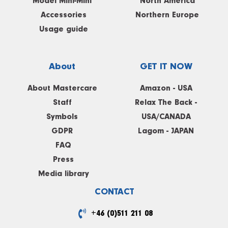
Model Mini-Mini
North America
Accessories
Northern Europe
Usage guide
About
GET IT NOW
About Mastercare
Amazon - USA
Staff
Relax The Back -
Symbols
USA/CANADA
GDPR
Lagom - JAPAN
FAQ
Press
Media library
CONTACT
+46 (0)511 211 08