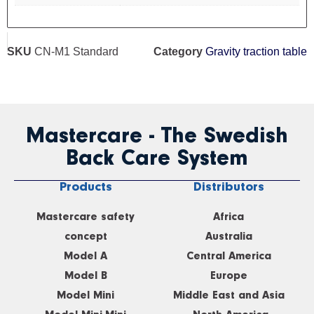
SKU
CN-M1 Standard
Category
Gravity traction table
Mastercare - The Swedish
Back Care System
Products
Distributors
Mastercare safety
Africa
concept
Australia
Model A
Central America
Model B
Europe
Model Mini
Middle East and Asia