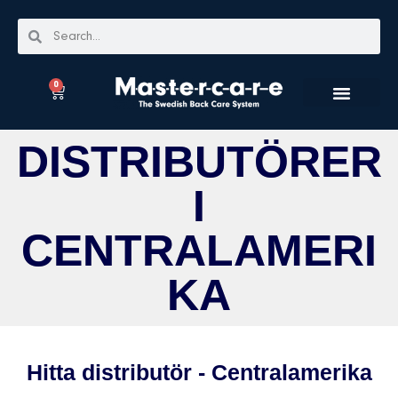
0
DISTRIBUTÖRER
I
CENTRALAMERI
KA
Hitta distributör - Centralamerika