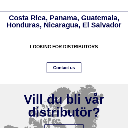
Costa Rica, Panama, Guatemala,
Honduras, Nicaragua, El Salvador
LOOKING FOR DISTRIBUTORS
Contact us
Vill du bli vår
distributör?