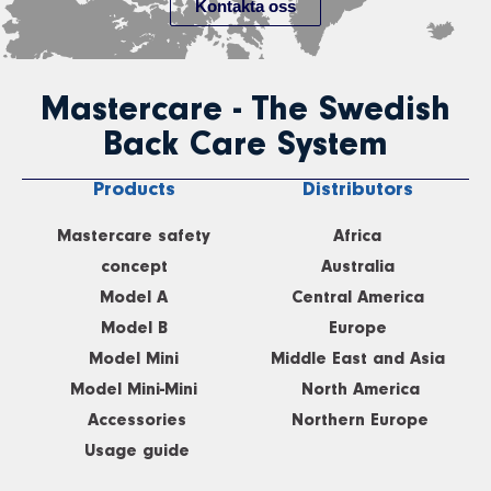
Kontakta oss
Mastercare - The Swedish
Back Care System
Products
Distributors
Mastercare safety
Africa
concept
Australia
Model A
Central America
Model B
Europe
Model Mini
Middle East and Asia
Model Mini-Mini
North America
Accessories
Northern Europe
Usage guide