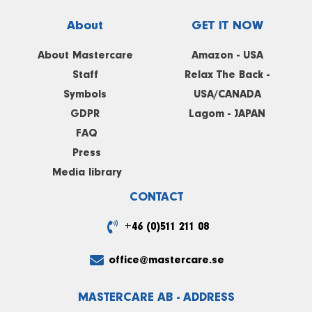
About
GET IT NOW
About Mastercare
Amazon - USA
Staff
Relax The Back -
Symbols
USA/CANADA
GDPR
Lagom - JAPAN
FAQ
Press
Media library
CONTACT
+46 (0)511 211 08
office@mastercare.se
MASTERCARE AB - ADDRESS