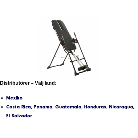
Distributörer – Välj land:
Mexiko
Costa Rica, Panama, Guatemala, Honduras, Nicaragua,
El Salvador