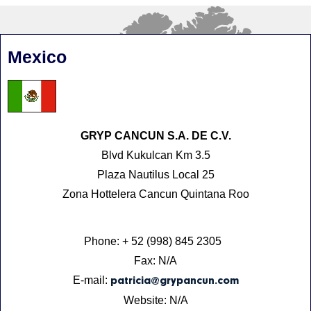
Mexico
GRYP CANCUN S.A. DE C.V.
Blvd Kukulcan Km 3.5
Plaza Nautilus Local 25
Zona Hottelera Cancun Quintana Roo
Phone: + 52 (998) 845 2305
Fax: N/A
E-mail:
patricia@grypancun.com
Website: N/A