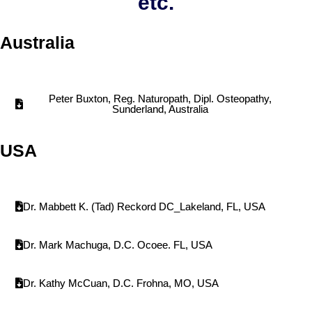
etc.
Australia
Peter Buxton, Reg. Naturopath, Dipl. Osteopathy,
Sunderland, Australia
USA
Dr. Mabbett K. (Tad) Reckord DC_Lakeland, FL, USA
Dr. Mark Machuga, D.C. Ocoee. FL, USA
Dr. Kathy McCuan, D.C. Frohna, MO, USA