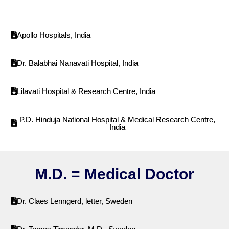
Apollo Hospitals, India
Dr. Balabhai Nanavati Hospital, India
Lilavati Hospital & Research Centre, India
P.D. Hinduja National Hospital & Medical Research Centre,
India
M.D. = Medical Doctor
Dr. Claes Lenngerd, letter, Sweden