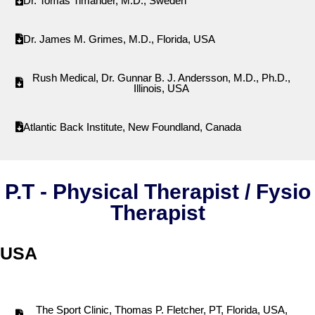
Dr. Tomas Timander, M.D., Sweden
Dr. James M. Grimes, M.D., Florida, USA
Rush Medical, Dr. Gunnar B. J. Andersson, M.D., Ph.D.,
Illinois, USA
Atlantic Back Institute, New Foundland, Canada
P.T - Physical Therapist / Fysio
Therapist
USA
The Sport Clinic, Thomas P. Fletcher, PT, Florida, USA,