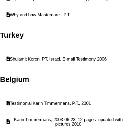
Why and how Mastercare - P.T.
Turkey
Shulamit Koren, PT, Israel, E-mail Testimony 2006
Belgium
Testimonial Karin Timmermans, P.T., 2001
Karin Timmermans, 2003-06-23_12-pages_updated with
pictures 2010