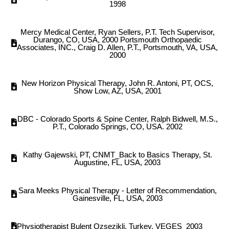
1998
Mercy Medical Center, Ryan Sellers, P.T. Tech Supervisor,
Durango, CO, USA, 2000 Portsmouth Orthopaedic
Associates, INC., Craig D. Allen, P.T., Portsmouth, VA, USA,
2000
New Horizon Physical Therapy, John R. Antoni, PT, OCS,
Show Low, AZ, USA, 2001
DBC - Colorado Sports & Spine Center, Ralph Bidwell, M.S.,
P.T., Colorado Springs, CO, USA. 2002
Kathy Gajewski, PT, CNMT_Back to Basics Therapy, St.
Augustine, FL, USA, 2003
Sara Meeks Physical Therapy - Letter of Recommendation,
Gainesville, FL, USA, 2003
Physiotherapist Bulent Ozsezikli, Turkey, VEGES_2003