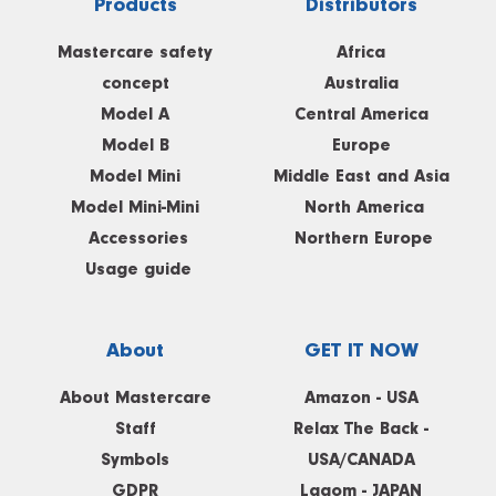
Products
Distributors
Mastercare safety
Africa
concept
Australia
Model A
Central America
Model B
Europe
Model Mini
Middle East and Asia
Model Mini-Mini
North America
Accessories
Northern Europe
Usage guide
About
GET IT NOW
About Mastercare
Amazon - USA
Staff
Relax The Back -
Symbols
USA/CANADA
GDPR
Lagom - JAPAN