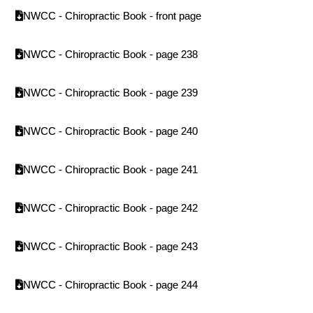
NWCC - Chiropractic Book - front page
NWCC - Chiropractic Book - page 238
NWCC - Chiropractic Book - page 239
NWCC - Chiropractic Book - page 240
NWCC - Chiropractic Book - page 241
NWCC - Chiropractic Book - page 242
NWCC - Chiropractic Book - page 243
NWCC - Chiropractic Book - page 244