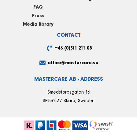
FAQ
Press
Media library
CONTACT
+46 (0)511 211 08
office@mastercare.se
MASTERCARE AB - ADDRESS
Smedstorpsgatan 16
SE-532 37 Skara, Sweden