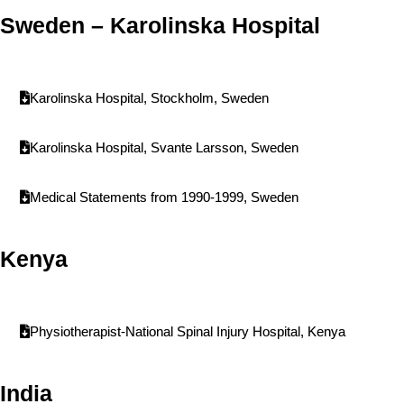
Sweden – Karolinska Hospital
Karolinska Hospital, Stockholm, Sweden
Karolinska Hospital, Svante Larsson, Sweden
Medical Statements from 1990-1999, Sweden
Kenya
Physiotherapist-National Spinal Injury Hospital, Kenya
India