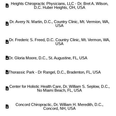
Heights Chiropractic Physicians, LLC - Dr. Bret A. Wilson,
D.C. Huber Heights, OH, USA
Dr. Avery N. Martin, D.C., Country Clinic, Mt. Vermion, WA,
USA
Dr. Frederic S. Freed, D.C. Country Clinic, Mt. Vermon, WA,
USA
Dr. Gloria Moore, D.C., St. Augustine, FL, USA
Thorassic Park - Dr Rangel, D.C., Bradenton, FL, USA
Center for Holistic Health Care, Dr. William S. Seplow, D.C.,
No Miami Beach, FL, USA
Concord Chiropractic, Dr. William H. Meredith, D.C.,
Concord, NH, USA