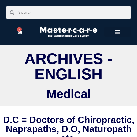
0
ARCHIVES -
ENGLISH
Medical
D.C = Doctors of Chiropractic,
Naprapaths, D.O, Naturopath