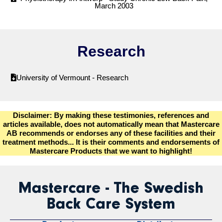
March 2003
Research
University of Vermount - Research
Disclaimer: By making these testimonies, references and
articles available, does not automatically mean that Mastercare
AB recommends or endorses any of these facilities and their
treatment methods... It is their comments and endorsements of
Mastercare Products that we want to highlight!
Mastercare - The Swedish
Back Care System