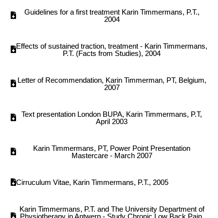
Guidelines for a first treatment Karin Timmermans, P.T.,
2004
Effects of sustained traction, treatment - Karin Timmermans,
P.T. (Facts from Studies), 2004
Letter of Recommendation, Karin Timmerman, PT, Belgium,
2007
Text presentation London BUPA, Karin Timmermans, P.T,
April 2003
Karin Timmermans, PT, Power Point Presentation
Mastercare - March 2007
Cirruculum Vitae, Karin Timmermans, P.T., 2005
Karin Timmermans, P.T. and The University Department of
Physiotherapy in Antwerp - Study Chronic Low Back Pain,