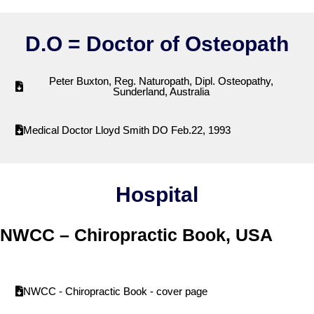
D.O = Doctor of Osteopath
Peter Buxton, Reg. Naturopath, Dipl. Osteopathy,
Sunderland, Australia
Medical Doctor Lloyd Smith DO Feb.22, 1993
Hospital
NWCC – Chiropractic Book, USA
NWCC - Chiropractic Book - cover page